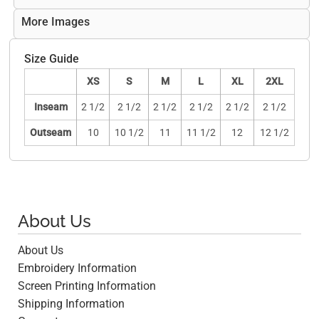
More Images
Size Guide
XS
S
M
L
XL
2XL
Inseam
2 1/2
2 1/2
2 1/2
2 1/2
2 1/2
2 1/2
Outseam
10
10 1/2
11
11 1/2
12
12 1/2
About Us
About Us
Embroidery Information
Screen Printing Information
Shipping Information