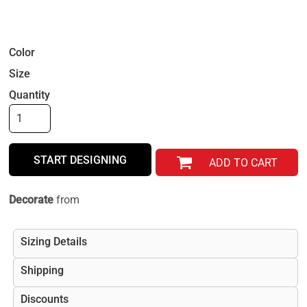
Color
Size
Quantity
START DESIGNING
ADD TO CART
Decorate
from
Sizing Details
Shipping
Discounts