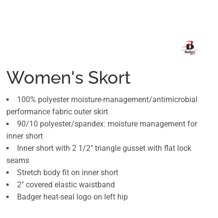
Women's Skort
100% polyester moisture-management/antimicrobial
performance fabric outer skirt
90/10 polyester/spandex: moisture management for
inner short
Inner short with 2 1/2" triangle gusset with flat lock
seams
Stretch body fit on inner short
2" covered elastic waistband
Badger heat-seal logo on left hip