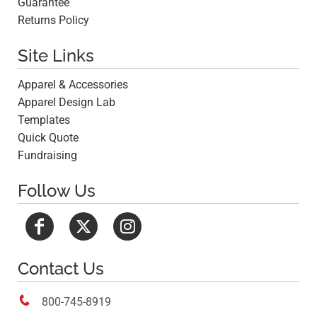
Guarantee
Returns Policy
Site Links
Apparel & Accessories
Apparel Design Lab
Templates
Quick Quote
Fundraising
Follow Us
Contact Us

800-745-8919