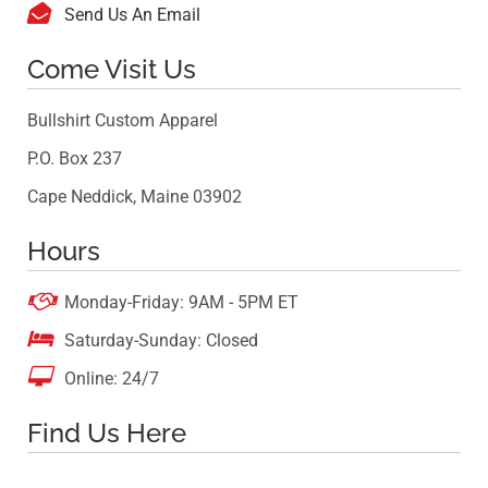

Send Us An Email
Come Visit Us
Bullshirt Custom Apparel
P.O. Box 237
Cape Neddick, Maine 03902
Hours

Monday-Friday: 9AM - 5PM ET

Saturday-Sunday: Closed

Online: 24/7
Find Us Here