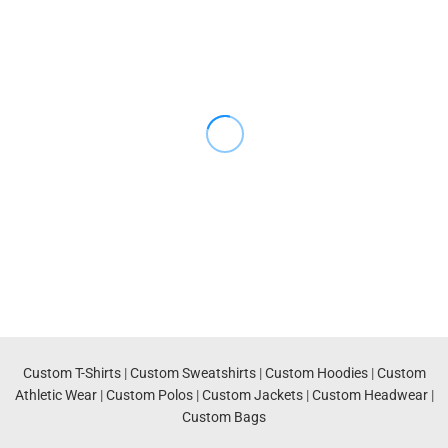
Custom T-Shirts
|
Custom Sweatshirts
|
Custom Hoodies
|
Custom
Athletic Wear
|
Custom Polos
|
Custom Jackets
|
Custom Headwear
|
Custom Bags