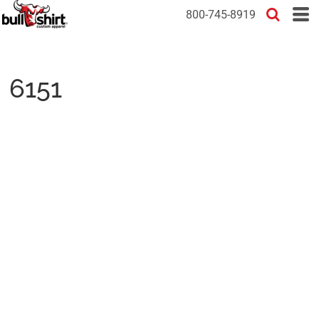
800-745-8919
6151