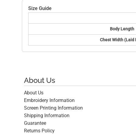
Size Guide
Body Length
Chest Width (Laid 
About Us
About Us
Embroidery Information
Screen Printing Information
Shipping Information
Guarantee
Returns Policy