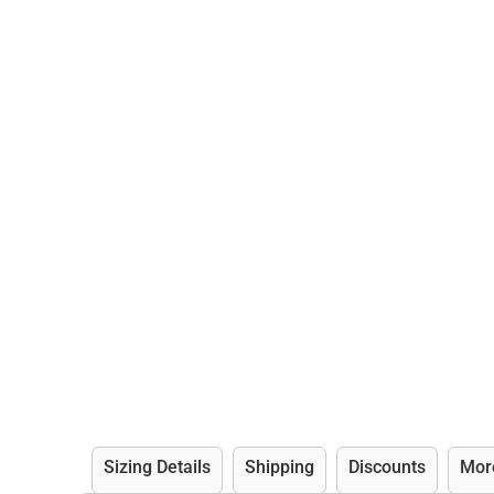
Sizing Details
Shipping
Discounts
Mor