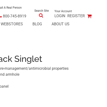
all A Real Person
Search Site
Your Account
LOGIN
REGISTER
800-745-8919
E WEBSTORES
BLOG
ABOUT US
ck Singlet
ure-management/antimicrobial properties
and armhole
panel