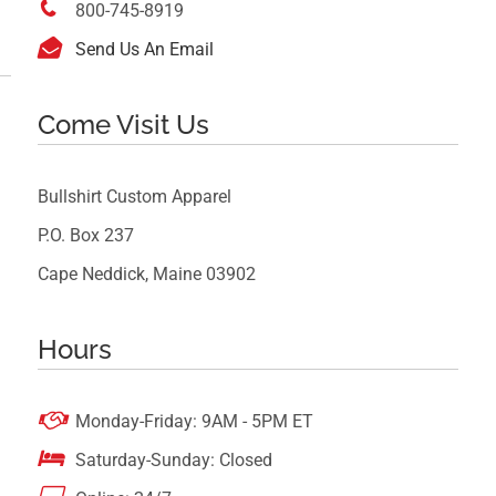

800-745-8919

Send Us An Email
Come Visit Us
Bullshirt Custom Apparel
P.O. Box 237
Cape Neddick, Maine 03902
Hours

Monday-Friday: 9AM - 5PM ET

Saturday-Sunday: Closed