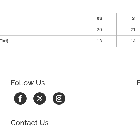
XS
S
20
21
Flat)
13
14
Follow Us
Contact Us