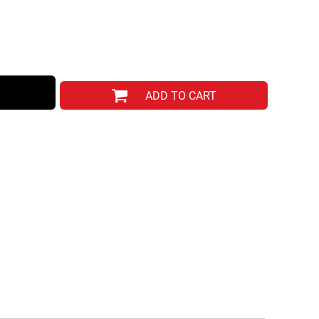
ADD TO CART