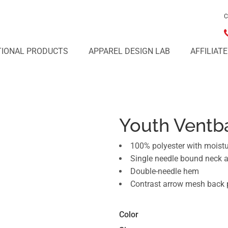
C
IONAL PRODUCTS
APPAREL DESIGN LAB
AFFILIAT
Youth Ventba
100% polyester with moist
Single needle bound neck 
Double-needle hem
Contrast arrow mesh back 
Color