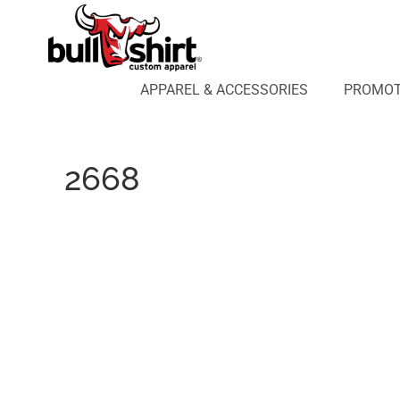
APPAREL & ACCESSORIES
PROMOTIONAL PRODUCTS
APPAREL DESIGN LAB
APPAREL & ACCESSORIES
PROMOT
AFFILIATE WEBSTORES
BLOG
ABOUT US
2668
LOGIN
REGISTER
CART: 0 ITEM