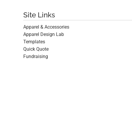
Site Links
Apparel & Accessories
Apparel Design Lab
Templates
Quick Quote
Fundraising