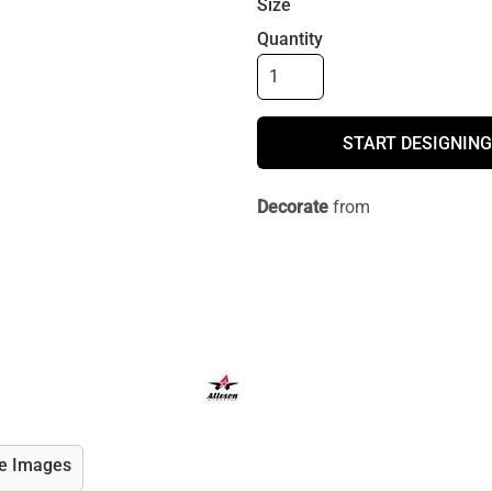
Size
Quantity
START DESIGNING
Decorate
from
e Images