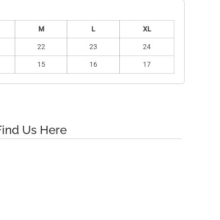
M
L
XL
22
23
24
15
16
17
Find Us Here