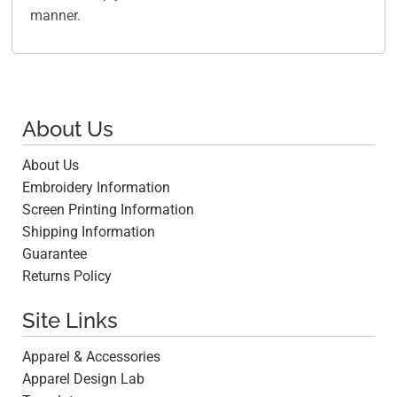
manner.
About Us
About Us
Embroidery Information
Screen Printing Information
Shipping Information
Guarantee
Returns Policy
Site Links
Apparel & Accessories
Apparel Design Lab