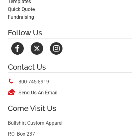
Templates
Quick Quote
Fundraising
Follow Us
Contact Us

800-745-8919

Send Us An Email
Come Visit Us
Bullshirt Custom Apparel
P.O. Box 237