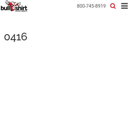
800-745-8919
0416