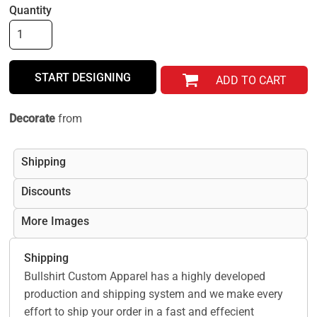
Quantity
START DESIGNING
ADD TO CART
Decorate
from
Shipping
Discounts
More Images
Shipping
Bullshirt Custom Apparel has a highly developed
production and shipping system and we make every
effort to ship your order in a fast and effecient