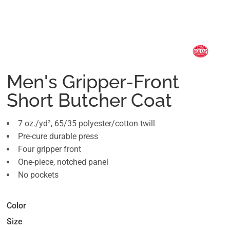
Men's Gripper-Front
Short Butcher Coat
7 oz./yd², 65/35 polyester/cotton twill
Pre-cure durable press
Four gripper front
One-piece, notched panel
No pockets
Color
Size