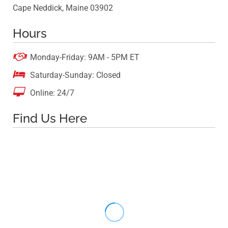
Cape Neddick, Maine 03902
Hours

Monday-Friday: 9AM - 5PM ET

Saturday-Sunday: Closed

Online: 24/7
Find Us Here