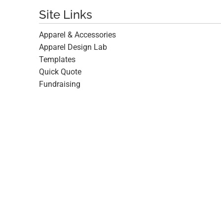
Site Links
Apparel & Accessories
Apparel Design Lab
Templates
Quick Quote
Fundraising