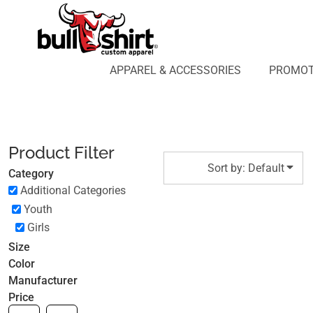
Default
APPAREL & ACCESSORIES
PROMOTIONAL PRODUCTS
Price: Lowest First
APPAREL DESIGN LAB
Price: Highest First
APPAREL & ACCESSORIES
PROMOT
AFFILIATE WEBSTORES
BLOG
Date Added
ABOUT US
LOGIN
Product Filter
REGISTER
Sort by: Default
Category
CART: 0 ITEM
Additional Categories
Youth
Girls
Size
Color
Manufacturer
Price