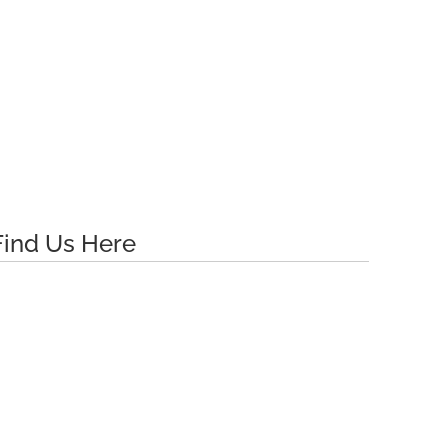
Find Us Here