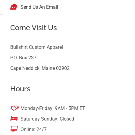

Send Us An Email
Come Visit Us
Bullshirt Custom Apparel
P.O. Box 237
Cape Neddick, Maine 03902
Hours

Monday-Friday: 9AM - 5PM ET

Saturday-Sunday: Closed

Online: 24/7