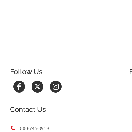
Follow Us
Contact Us

800-745-8919