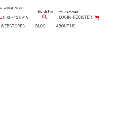
all A Real Person
Search Site
Your Account
LOGIN
REGISTER
800-745-8919
E WEBSTORES
BLOG
ABOUT US