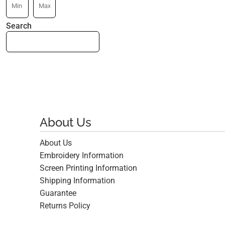
Search
About Us
About Us
Embroidery Information
Screen Printing Information
Shipping Information
Guarantee
Returns Policy