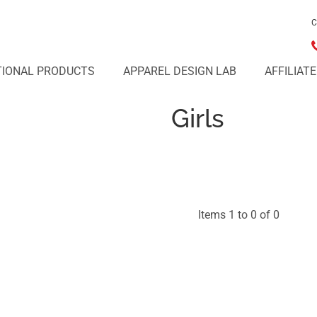
C
IONAL PRODUCTS
APPAREL DESIGN LAB
AFFILIAT
Girls
Items 1 to 0 of 0