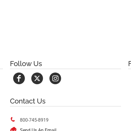
Follow Us
Contact Us

800-745-8919

Send Us An Email