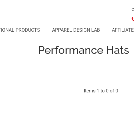
C
IONAL PRODUCTS
APPAREL DESIGN LAB
AFFILIAT
Performance Hats
Items 1 to 0 of 0