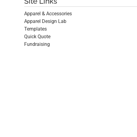
Site Links
Apparel & Accessories
Apparel Design Lab
Templates
Quick Quote
Fundraising