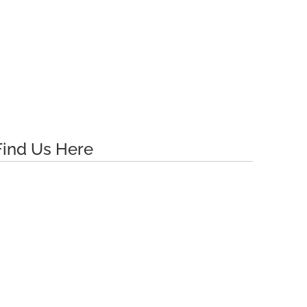
Find Us Here