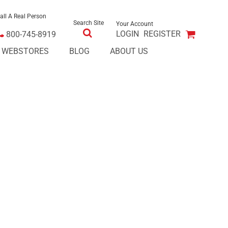
all A Real Person
Search Site
Your Account
LOGIN
REGISTER
800-745-8919
E WEBSTORES
BLOG
ABOUT US