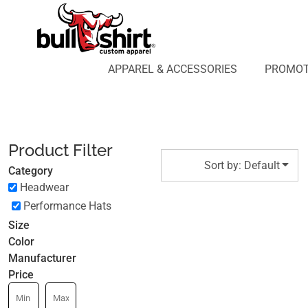
Default
APPAREL & ACCESSORIES
PROMOTIONAL PRODUCTS
Price: Lowest First
APPAREL DESIGN LAB
Price: Highest First
APPAREL & ACCESSORIES
PROMOT
AFFILIATE WEBSTORES
BLOG
Date Added
ABOUT US
LOGIN
Product Filter
REGISTER
Sort by: Default
Category
CART: 0 ITEM
Headwear
Performance Hats
Size
Color
Manufacturer
Price