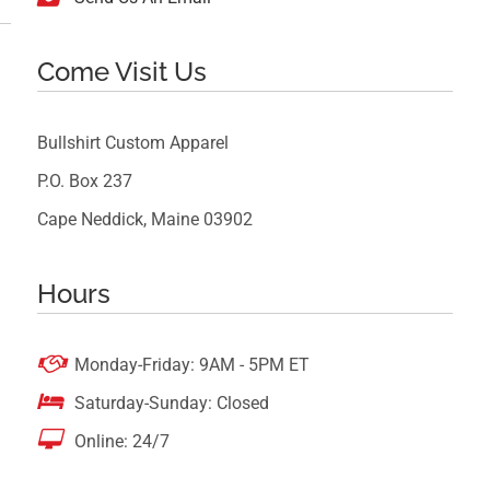
Come Visit Us
Bullshirt Custom Apparel
P.O. Box 237
Cape Neddick, Maine 03902
Hours

Monday-Friday: 9AM - 5PM ET

Saturday-Sunday: Closed

Online: 24/7