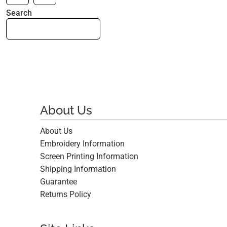
Search
About Us
About Us
Embroidery Information
Screen Printing Information
Shipping Information
Guarantee
Returns Policy